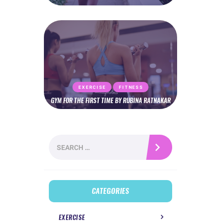
EXERCISE
FITNESS
GYM FOR THE FIRST TIME BY RUBINA RATNAKAR
Search
for:
CATEGORIES
EXERCISE