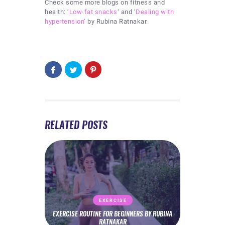
Check some more blogs on fitness and
health: ‘
Low-fat snacks
‘ and ‘
Dealing with
hypertension’
by Rubina Ratnakar.
RELATED POSTS
EXERCISE
EXERCISE ROUTINE FOR BEGINNERS BY RUBINA
RATNAKAR