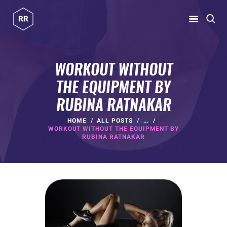
RUBINA RATNAKAR
Gym Coach & Personal Trainer
WORKOUT WITHOUT
THE EQUIPMENT BY
HOME
RUBINA RATNAKAR
ABOUT
PROGRAMS
HOME
ALL POSTS
...
WORKOUT WITHOUT THE EQUIPMENT BY
CONTACT US
RUBINA RATNAKAR
BLOGS
rubina@rubinaratnakar.xyz