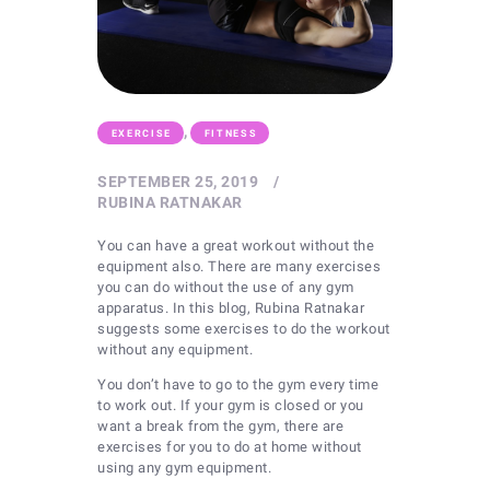
,
EXERCISE
FITNESS
SEPTEMBER 25, 2019
RUBINA RATNAKAR
You can have a great workout without the
equipment also. There are many exercises
you can do without the use of any gym
apparatus. In this blog, Rubina Ratnakar
suggests some exercises to do the workout
without any equipment.
You don’t have to go to the gym every time
to work out. If your gym is closed or you
want a break from the gym, there are
exercises for you to do at home without
using any gym equipment.