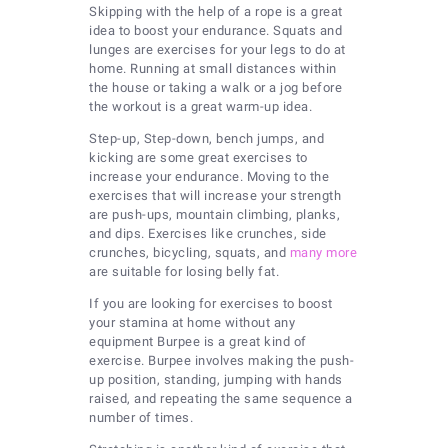
Skipping with the help of a rope is a great
idea to boost your endurance. Squats and
lunges are exercises for your legs to do at
home. Running at small distances within
the house or taking a walk or a jog before
the workout is a great warm-up idea.
Step-up, Step-down, bench jumps, and
kicking are some great exercises to
increase your endurance. Moving to the
exercises that will increase your strength
are push-ups, mountain climbing, planks,
and dips. Exercises like crunches, side
crunches, bicycling, squats, and
many more
are suitable for losing belly fat.
If you are looking for exercises to boost
your stamina at home without any
equipment Burpee is a great kind of
exercise. Burpee involves making the push-
up position, standing, jumping with hands
raised, and repeating the same sequence a
number of times.