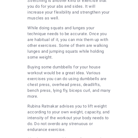
Stretching is another kind of exercise that
you do for your abs and sides. It will
increase your flexibility and strengthen your
muscles as well.
While doing squats and lunges your
technique needs to be accurate. Once you
are habitual of it, you can mix them up with
other exercises. Some of them are walking
lunges and jumping squats while holding
some weight.
Buying some dumbbells for your house
workout would be a great idea. Various
exercises you can do using dumbbells are
chest press, overhead press, deadlifts,
bench press, lying fly, biceps curl, and many
more.
Rubina Ratnakar advises you to lift weight
according to your own weight, capacity, and
intensity of the workout your body needs to
do. Do not overdo any strenuous or
endurance exercise.