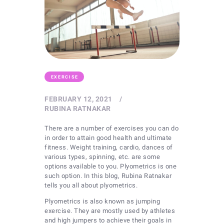
EXERCISE
FEBRUARY 12, 2021
RUBINA RATNAKAR
There are a number of exercises you can do
in order to attain good health and ultimate
fitness. Weight training, cardio, dances of
various types, spinning, etc. are some
options available to you. Plyometrics is one
such option. In this blog, Rubina Ratnakar
tells you all about plyometrics.
Plyometrics is also known as jumping
exercise. They are mostly used by athletes
and high jumpers to achieve their goals in