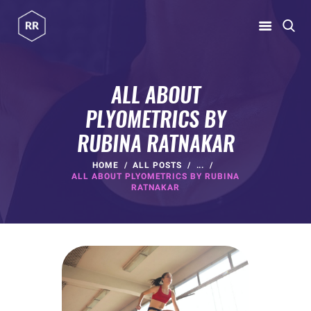
RUBINA RATNAKAR
Gym Coach & Personal Trainer
ALL ABOUT
PLYOMETRICS BY
HOME
RUBINA RATNAKAR
ABOUT
PROGRAMS
HOME
ALL POSTS
...
ALL ABOUT PLYOMETRICS BY RUBINA
CONTACT US
RATNAKAR
BLOGS
rubina@rubinaratnakar.xyz