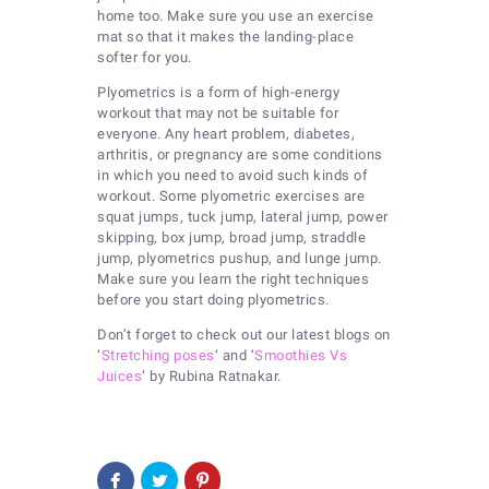
home too. Make sure you use an exercise
mat so that it makes the landing-place
softer for you.
Plyometrics is a form of high-energy
workout that may not be suitable for
everyone. Any heart problem, diabetes,
arthritis, or pregnancy are some conditions
in which you need to avoid such kinds of
workout. Some plyometric exercises are
squat jumps, tuck jump, lateral jump, power
skipping, box jump, broad jump, straddle
jump, plyometrics pushup, and lunge jump.
Make sure you learn the right techniques
before you start doing plyometrics.
Don’t forget to check out our latest blogs on
‘
Stretching poses
‘ and ‘
Smoothies Vs
Juices
‘ by Rubina Ratnakar.