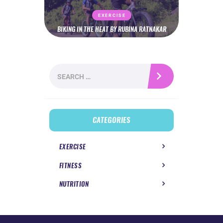
EXERCISE
BIKING IN THE HEAT BY RUBINA RATNAKAR
Search
for:
CATEGORIES
EXERCISE
FITNESS
NUTRITION