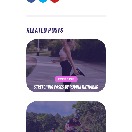
RELATED POSTS
EXERCISE
STRETCHING POSES BY RUBINA RATNAKAR