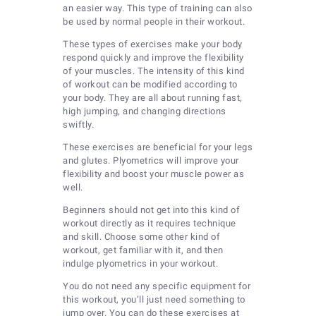
an easier way. This type of training can also
be used by normal people in their workout.
These types of exercises make your body
respond quickly and improve the flexibility
of your muscles. The intensity of this kind
of workout can be modified according to
your body. They are all about running fast,
high jumping, and changing directions
swiftly.
These exercises are beneficial for your legs
and glutes. Plyometrics will improve your
flexibility and boost your muscle power as
well.
Beginners should not get into this kind of
workout directly as it requires technique
and skill. Choose some other kind of
workout, get familiar with it, and then
indulge plyometrics in your workout.
You do not need any specific equipment for
this workout, you’ll just need something to
jump over. You can do these exercises at