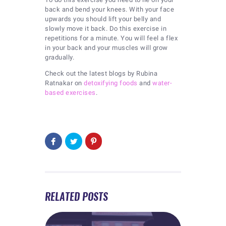
back and bend your knees. With your face
upwards you should lift your belly and
slowly move it back. Do this exercise in
repetitions for a minute. You will feel a flex
in your back and your muscles will grow
gradually.
Check out the latest blogs by Rubina
Ratnakar on
detoxifying foods
and
water-
based exercises
.
RELATED POSTS