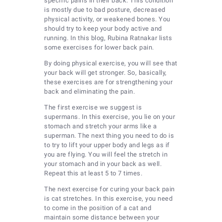
specific pains in their back. This condition
is mostly due to bad posture, decreased
physical activity, or weakened bones. You
should try to keep your body active and
running. In this blog, Rubina Ratnakar lists
some exercises for lower back pain.
By doing physical exercise, you will see that
your back will get stronger. So, basically,
these exercises are for strengthening your
back and eliminating the pain.
The first exercise we suggest is
supermans. In this exercise, you lie on your
stomach and stretch your arms like a
superman. The next thing you need to do is
to try to lift your upper body and legs as if
you are flying. You will feel the stretch in
your stomach and in your back as well.
Repeat this at least 5 to 7 times.
The next exercise for curing your back pain
is cat stretches. In this exercise, you need
to come in the position of a cat and
maintain some distance between your