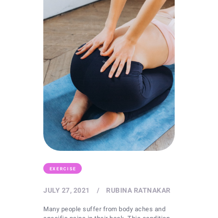
EXERCISE
JULY 27, 2021
RUBINA RATNAKAR
Many people suffer from body aches and