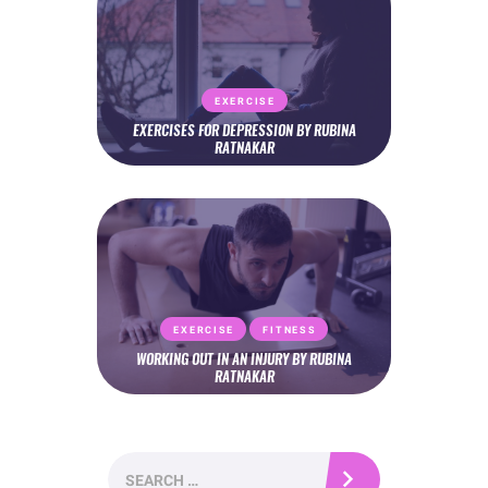
EXERCISE
EXERCISES FOR DEPRESSION BY RUBINA
RATNAKAR
EXERCISE
FITNESS
WORKING OUT IN AN INJURY BY RUBINA
RATNAKAR
Search
for: