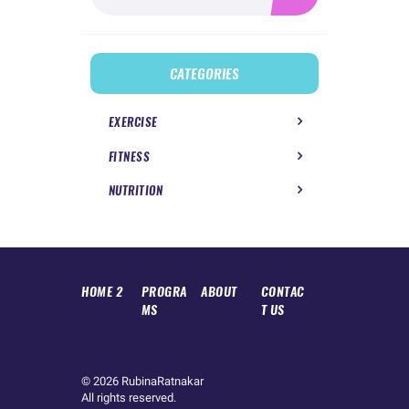
CATEGORIES
EXERCISE
FITNESS
NUTRITION
HOME 2
PROGRA
ABOUT
CONTAC
MS
T US
© 2026
RubinaRatnakar
All rights reserved.