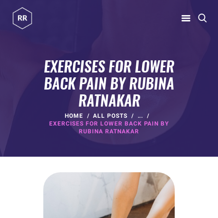
RUBINA RATNAKAR
Gym Coach & Personal Trainer
EXERCISES FOR LOWER
BACK PAIN BY RUBINA
HOME
RATNAKAR
ABOUT
PROGRAMS
HOME
ALL POSTS
...
EXERCISES FOR LOWER BACK PAIN BY
CONTACT US
RUBINA RATNAKAR
BLOGS
rubina@rubinaratnakar.xyz