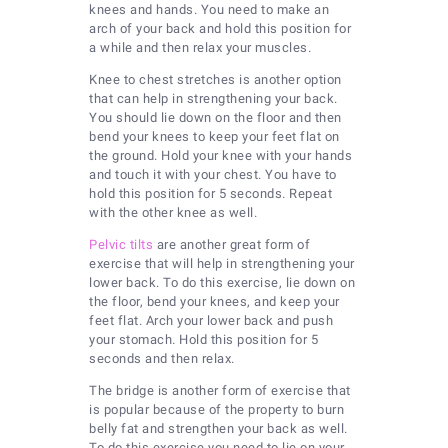
knees and hands. You need to make an
arch of your back and hold this position for
a while and then relax your muscles.
Knee to chest stretches is another option
that can help in strengthening your back.
You should lie down on the floor and then
bend your knees to keep your feet flat on
the ground. Hold your knee with your hands
and touch it with your chest. You have to
hold this position for 5 seconds. Repeat
with the other knee as well.
Pelvic tilts
are another great form of
exercise that will help in strengthening your
lower back. To do this exercise, lie down on
the floor, bend your knees, and keep your
feet flat. Arch your lower back and push
your stomach. Hold this position for 5
seconds and then relax.
The bridge is another form of exercise that
is popular because of the property to burn
belly fat and strengthen your back as well.
To do this exercise you need to lie on your