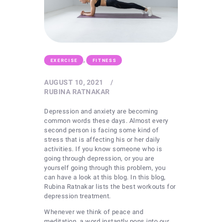
,
EXERCISE
FITNESS
AUGUST 10, 2021
RUBINA RATNAKAR
Depression and anxiety are becoming
common words these days. Almost every
second person is facing some kind of
stress that is affecting his or her daily
activities. If you know someone who is
going through depression, or you are
yourself going through this problem, you
can have a look at this blog. In this blog,
Rubina Ratnakar lists the best workouts for
depression treatment.
Whenever we think of peace and
meditation, a word instantly pops into our