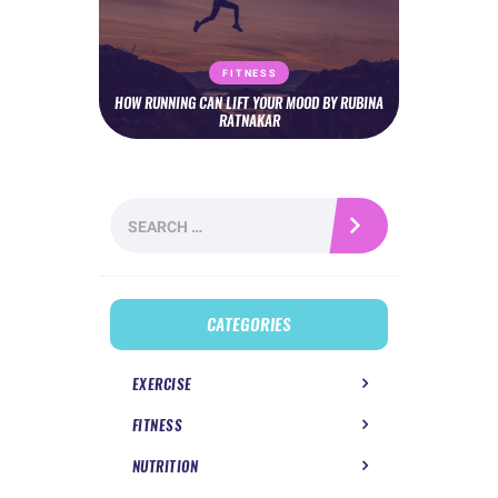
FITNESS
HOW RUNNING CAN LIFT YOUR MOOD BY RUBINA
RATNAKAR
Search
for:
CATEGORIES
EXERCISE
FITNESS
NUTRITION