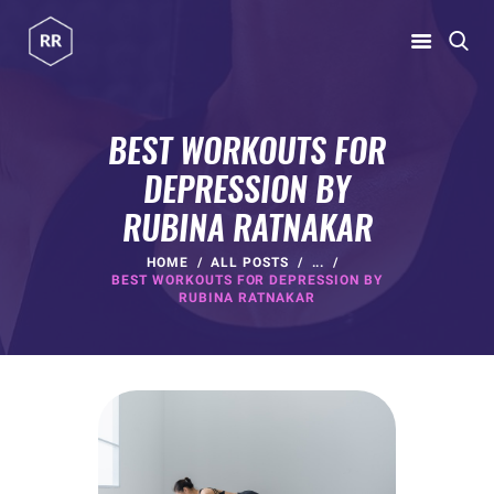
RUBINA RATNAKAR
Gym Coach & Personal Trainer
BEST WORKOUTS FOR
DEPRESSION BY
HOME
RUBINA RATNAKAR
ABOUT
PROGRAMS
HOME
ALL POSTS
...
BEST WORKOUTS FOR DEPRESSION BY
CONTACT US
RUBINA RATNAKAR
BLOGS
rubina@rubinaratnakar.xyz