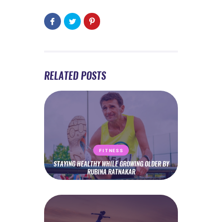
RELATED POSTS
FITNESS
STAYING HEALTHY WHILE GROWING OLDER BY
RUBINA RATNAKAR