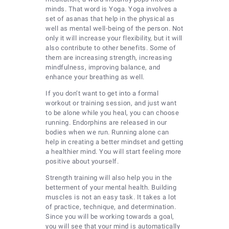
minds. That word is Yoga. Yoga involves a
set of asanas that help in the physical as
well as mental well-being of the person. Not
only it will increase your flexibility, but it will
also contribute to other benefits. Some of
them are increasing strength, increasing
mindfulness, improving balance, and
enhance your breathing as well.
If you don’t want to get into a formal
workout or training session, and just want
to be alone while you heal, you can choose
running. Endorphins are released in our
bodies when we run. Running alone can
help in creating a better mindset and getting
a healthier mind. You will start feeling more
positive about yourself.
Strength training will also help you in the
betterment of your mental health. Building
muscles is not an easy task. It takes a lot
of practice, technique, and determination.
Since you will be working towards a goal,
you will see that your mind is automatically