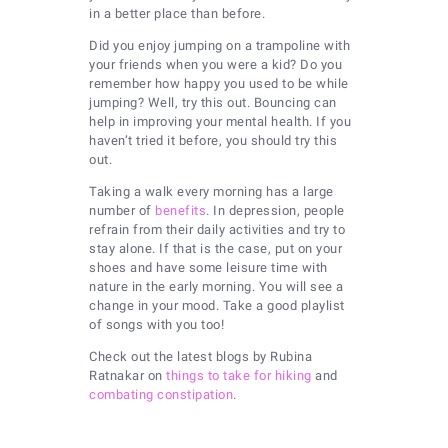
in a better place than before.
Did you enjoy jumping on a trampoline with
your friends when you were a kid? Do you
remember how happy you used to be while
jumping? Well, try this out. Bouncing can
help in improving your mental health. If you
haven’t tried it before, you should try this
out.
Taking a walk every morning has a large
number of
benefits
. In depression, people
refrain from their daily activities and try to
stay alone. If that is the case, put on your
shoes and have some leisure time with
nature in the early morning. You will see a
change in your mood. Take a good playlist
of songs with you too!
Check out the latest blogs by Rubina
Ratnakar on
things to take for hiking
and
combating constipation
.