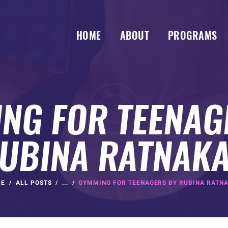
HOME
ABOUT
PROGRAMS
NG FOR TEENAG
UBINA RATNAK
ME
ALL POSTS
...
GYMMING FOR TEENAGERS BY RUBINA RATN