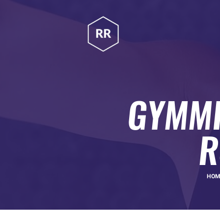
HOME
RUBINA RATNAKAR
ABOUT
Gym Coach & Personal Trainer
PROGRAMS
CONTACT US
GYMMI
BLOGS
R
HO