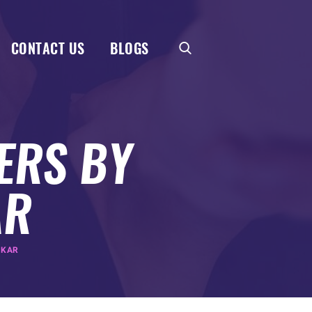
CONTACT US
BLOGS
ERS BY
AR
AKAR