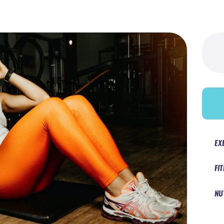
Searc
for:
EX
FI
NU