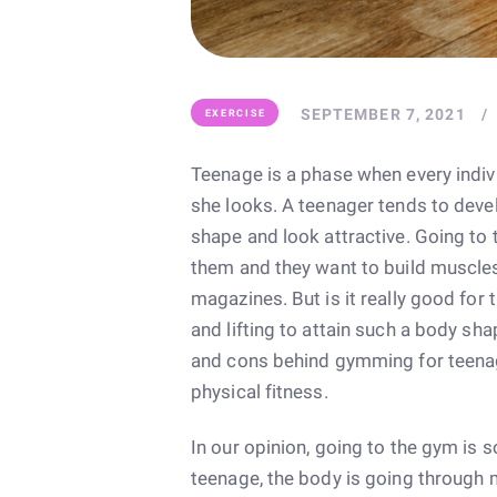
SEPTEMBER 7, 2021
EXERCISE
Teenage is a phase when every ind
she looks. A teenager tends to devel
shape and look attractive. Going to
them and they want to build muscle
magazines. But is it really good for
and lifting to attain such a body sha
and cons behind gymming for teenage
physical fitness.
In our opinion, going to the gym is
teenage, the body is going through 