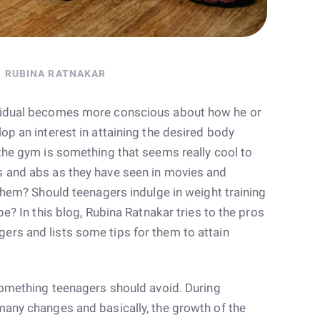
RUBINA RATNAKAR
ividual becomes more conscious about how he or
op an interest in attaining the desired body
 the gym is something that seems really cool to
s and abs as they have seen in movies and
 them? Should teenagers indulge in weight training
pe? In this blog, Rubina Ratnakar tries to the pros
rs and lists some tips for them to attain
 something teenagers should avoid. During
many changes and basically, the growth of the