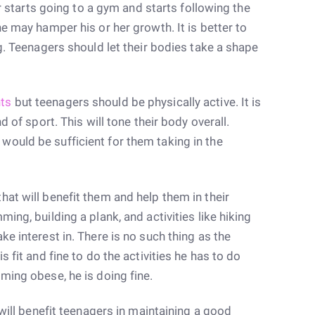
er starts going to a gym and starts following the
he may hamper his or her growth. It is better to
ng. Teenagers should let their bodies take a shape
ts
but teenagers should be physically active. It is
d of sport. This will tone their body overall.
ould be sufficient for them taking in the
at will benefit them and help them in their
ing, building a plank, and activities like hiking
e interest in. There is no such thing as the
s fit and fine to do the activities he has to do
ming obese, he is doing fine.
 will benefit teenagers in maintaining a good