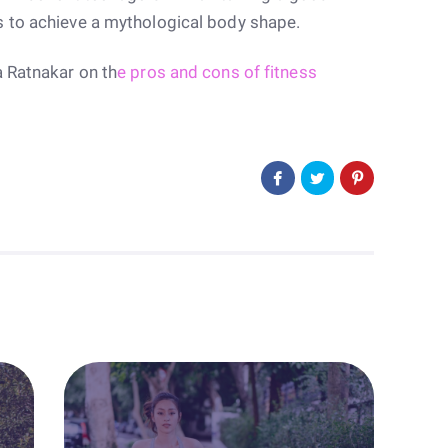
s to achieve a mythological body shape.
a Ratnakar on th
e pros and cons of fitness