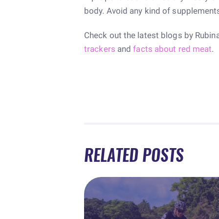
body. Avoid any kind of supplement
Check out the latest blogs by Rubin
trackers
and
facts about red meat
.
RELATED POSTS