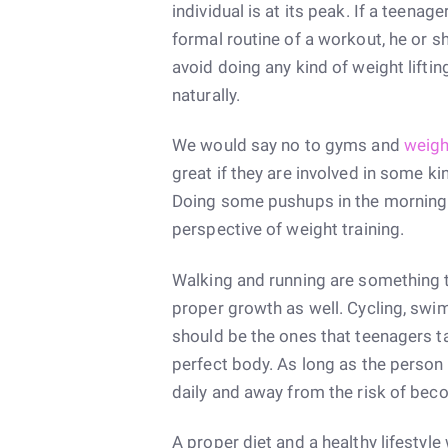
individual is at its peak. If a teenag
formal routine of a workout, he or s
avoid doing any kind of weight lifti
naturally.
We would say no to gyms and
weigh
great if they are involved in some kin
Doing some pushups in the morning w
perspective of weight training.
Walking and running are something th
proper growth as well. Cycling, swimm
should be the ones that teenagers tak
perfect body. As long as the person i
daily and away from the risk of beco
A proper diet and a healthy lifestyle