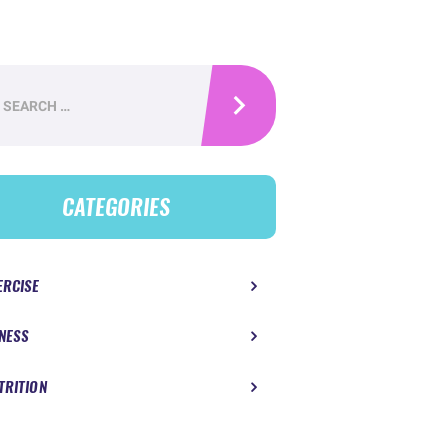
h
CATEGORIES
ERCISE
TNESS
TRITION