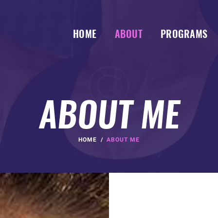
HOME
ABOUT
PROGRAMS
ABOUT ME
HOME
ABOUT ME