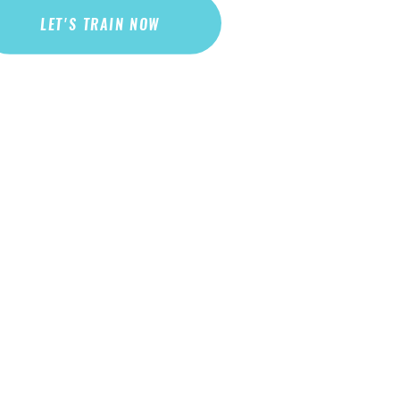
LET'S TRAIN NOW