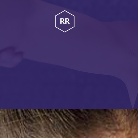
HOME
RUBINA RATNAKAR
ABOUT
Gym Coach & Personal Trainer
PROGRAMS
CONTACT US
BLOGS