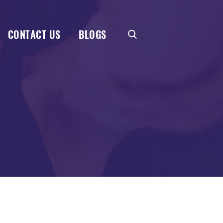
CONTACT US
BLOGS