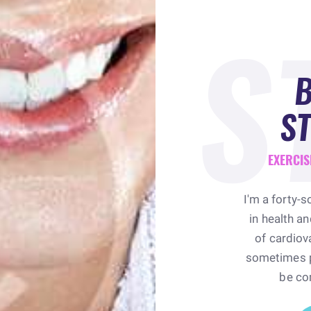
S
ST
EXERCIS
I'm a forty-s
in health a
of cardiova
sometimes pr
be co