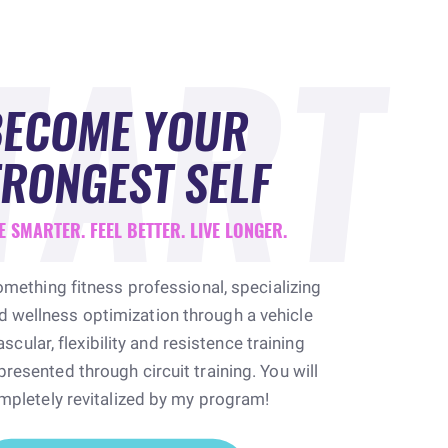
TART
BECOME YOUR
RONGEST SELF
E SMARTER. FEEL BETTER. LIVE LONGER.
omething fitness professional, specializing
nd wellness optimization through a vehicle
scular, flexibility and resistence training
esented through circuit training. You will
mpletely revitalized by my program!