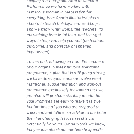
keeping it off for good. Here at Ultimate
Performance we have worked with
numerous women in preparation for
everything from Sports Illustrated photo
shoots to beach holidays and weddings,
and we know what works, the “secrets” to
maximising female fat loss, and the right
ways to help you help yourself (dedication,
discipline, and correctly channelled
impatience!).
To this end, following on from the success
of our original 6 week fat loss Meltdown
programme, a plan that is still going strong,
we have developed a unique twelve week
nutritional, supplementation and workout
programme exclusively for women that we
promise will produce startling results for
you! Promises are easy to make it is true,
but for those of you who are prepared to
work hard and follow our advice to the letter
then life changing fat loss results can
potentially be yours. Grand words we know,
but you can check out our female specific