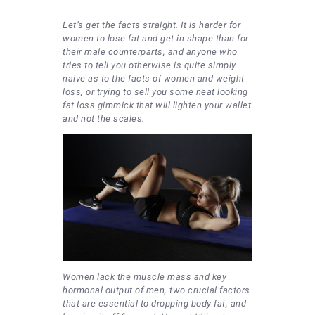
Let’s get the facts straight. It is harder for
women to lose fat and get in shape than for
their male counterparts, and anyone who
tries to tell you otherwise is quite simply
naive as to the facts of women and weight
loss, or trying to sell you some neat looking
fat loss gimmick that will lighten your wallet
and not the scales.
Women lack the muscle mass and key
hormonal output of men, two crucial factors
that are essential to dropping body fat, and