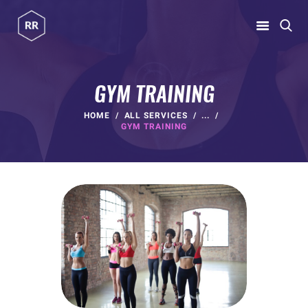
RUBINA RATNAKAR
Gym Coach & Personal Trainer
GYM TRAINING
HOME
HOME
ALL SERVICES
...
GYM TRAINING
ABOUT
PROGRAMS
CONTACT US
BLOGS
rubina@rubinaratnakar.xyz