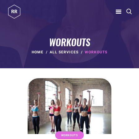
RUBINA RATNAKAR
Gym Coach & Personal Trainer
WORKOUTS
HOME
HOME
ALL SERVICES
WORKOUTS
ABOUT
PROGRAMS
CONTACT US
BLOGS
rubina@rubinaratnakar.xyz
WORKOUTS