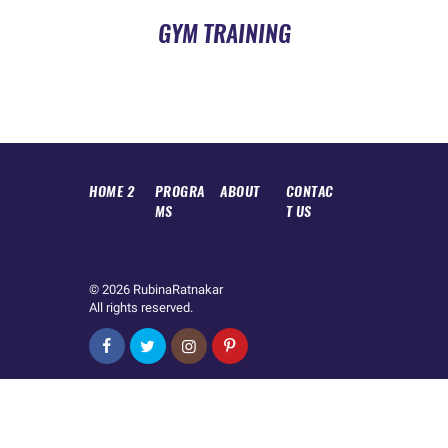
GYM TRAINING
HOME 2
PROGRA
ABOUT
CONTAC
MS
T US
© 2026
RubinaRatnakar
All rights reserved.