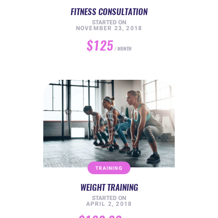
FITNESS CONSULTATION
STARTED ON
NOVEMBER 23, 2018
$125
MONTH
TRAINING
WEIGHT TRAINING
STARTED ON
APRIL 2, 2018