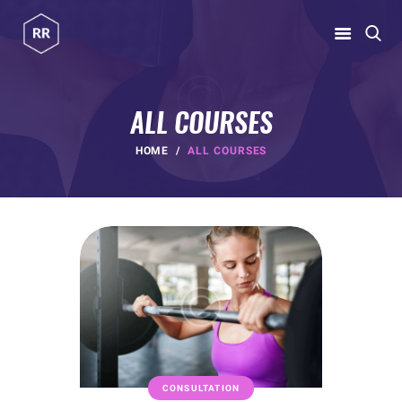
RUBINA RATNAKAR
Gym Coach & Personal Trainer
ALL COURSES
HOME
HOME
ALL COURSES
ABOUT
PROGRAMS
CONTACT US
BLOGS
rubina@rubinaratnakar.xyz
CONSULTATION