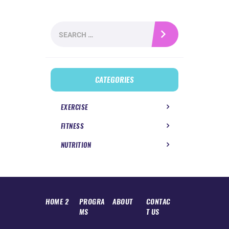
Search
for:
CATEGORIES
EXERCISE
FITNESS
NUTRITION
HOME 2
PROGRA
ABOUT
CONTAC
MS
T US