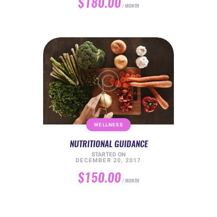
$180.00
MONTH
WELLNESS
NUTRITIONAL GUIDANCE
STARTED ON
DECEMBER 20, 2017
$150.00
MONTH