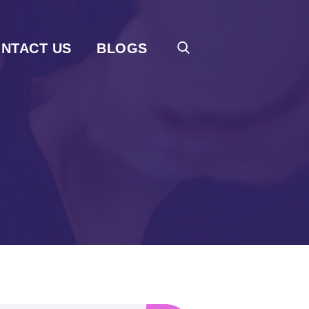
NTACT US
BLOGS