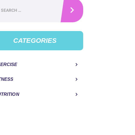
h
CATEGORIES
ERCISE
TNESS
TRITION