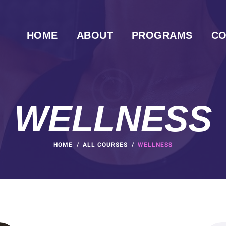
HOME
ABOUT
PROGRAMS
CO
WELLNESS
HOME
ALL COURSES
WELLNESS