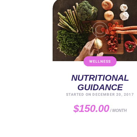
WELLNESS
NUTRITIONAL
GUIDANCE
STARTED ON
DECEMBER 20, 2017
$150.00
MONTH