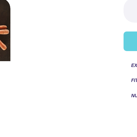
Searc
for:
EX
FI
NU