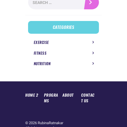
for:
CATEGORIES
EXERCISE
FITNESS
NUTRITION
HOME 2
PROGRA
ABOUT
CONTAC
MS
T US
© 2026
RubinaRatnakar