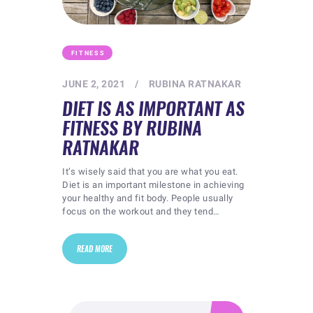
FITNESS
JUNE 2, 2021
RUBINA RATNAKAR
DIET IS AS IMPORTANT AS
FITNESS BY RUBINA
RATNAKAR
It’s wisely said that you are what you eat.
Diet is an important milestone in achieving
your healthy and fit body. People usually
focus on the workout and they tend…
READ MORE
Search