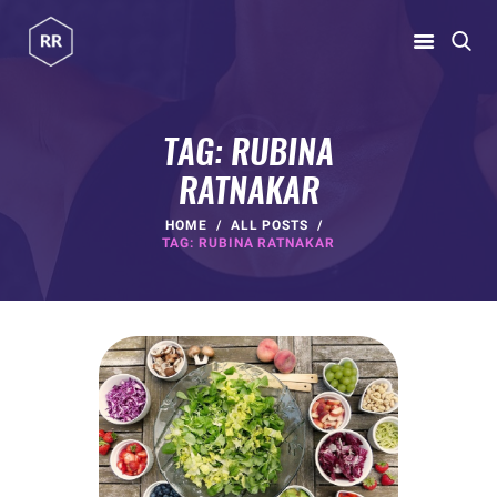
RUBINA RATNAKAR
Gym Coach & Personal Trainer
TAG: RUBINA
RATNAKAR
HOME
ABOUT
HOME
ALL POSTS
TAG: RUBINA RATNAKAR
PROGRAMS
CONTACT US
BLOGS
rubina@rubinaratnakar.xyz