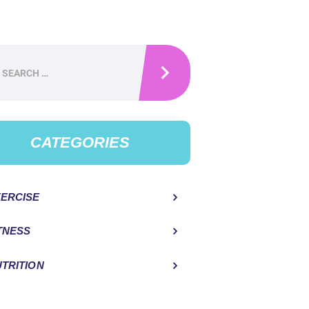
h
CATEGORIES
ERCISE
TNESS
TRITION