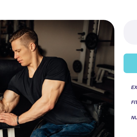
Searc
for:
EX
FI
NU