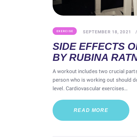
SEPTEMBER 18, 2021
EXERCISE
SIDE EFFECTS O
BY RUBINA RAT
A workout includes two crucial parts
person who is working out should do
level. Cardiovascular exercises…
READ MORE