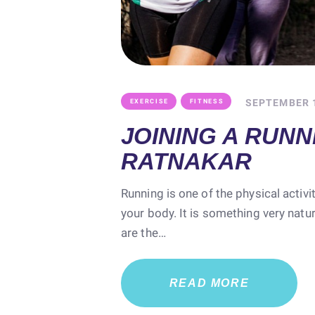
,
SEPTEMBER 1
EXERCISE
FITNESS
JOINING A RUNN
RATNAKAR
Running is one of the physical activi
your body. It is something very natu
are the…
READ MORE