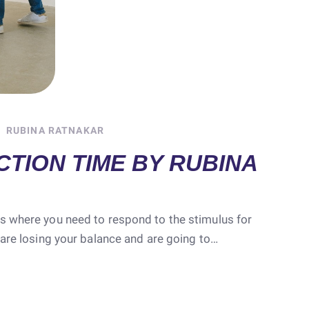
RUBINA RATNAKAR
TION TIME BY RUBINA
s where you need to respond to the stimulus for
 are losing your balance and are going to…