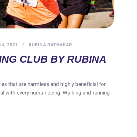
4, 2021
RUBINA RATNAKAR
ING CLUB BY RUBINA
ties that are harmless and highly beneficial for
ral with every human being. Walking and running