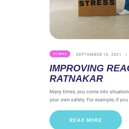
SEPTEMBER 16, 2021
FITNESS
IMPROVING REAC
RATNAKAR
Many times, you come into situation
your own safety. For example, if you
READ MORE