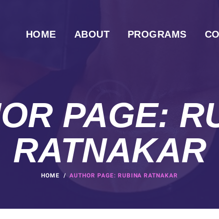
HOME
ABOUT
PROGRAMS
CO
OR PAGE: R
RATNAKAR
HOME
AUTHOR PAGE: RUBINA RATNAKAR