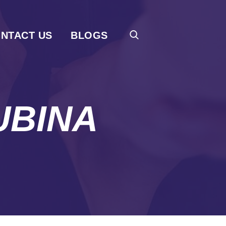
NTACT US
BLOGS
UBINA