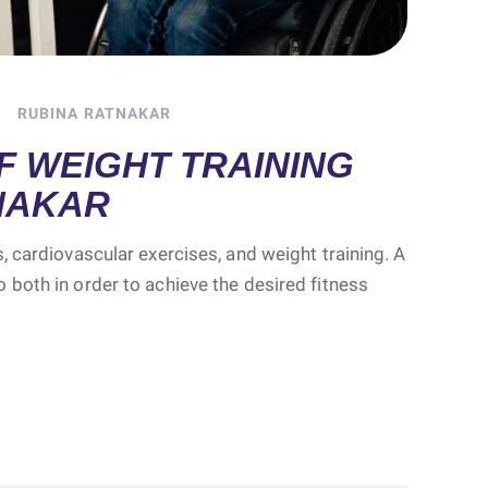
RUBINA RATNAKAR
F WEIGHT TRAINING
NAKAR
, cardiovascular exercises, and weight training. A
 both in order to achieve the desired fitness