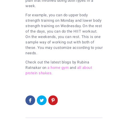
plan that involved doing both types in a
week.
For example, you can do upper body
strength training on Monday and lower body
strength training on Wednesday. On the rest
of the days, you can do the HIIT workout.
On the weekends, you can rest. This is one
sample way of working out with both of
these. You may customize according to your
needs.
Check out the latest blogs by Rubina
Ratnakar on
a home gym
and
all about
protein shakes.