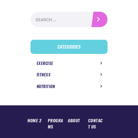
Search
for:
CATEGORIES
EXERCISE
FITNESS
NUTRITION
HOME 2
PROGRA
ABOUT
CONTAC
MS
T US