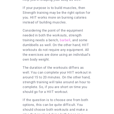
If your purpose is to build muscles, then
Strength training may be the right option for
you. HIIT works more on burning calories
instead of building muscles.
Considering the point of the equipment
needed in both the workouts, strength
training needs a bench,
barbell
, and some
dumbbells as well. On the other hand, HIIT
workouts do not require any equipment. All
the exercises are done using an individual’s
own body weight.
The duration of the workouts differs as
well. You can complete your HIIT workout in
around 15 to 20 minutes. On the other hand,
strength training will take around an hour to
complete. So, if you are short on time you
should go for a HIIT workout.
If the question is to choose one from both
options, this can be quite difficult. You
should choose both workouts and make a