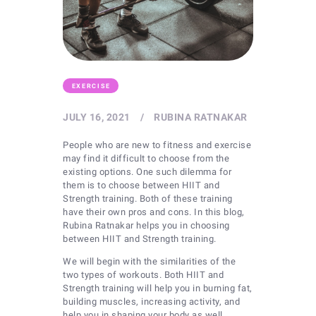
EXERCISE
JULY 16, 2021
RUBINA RATNAKAR
People who are new to fitness and exercise
may find it difficult to choose from the
existing options. One such dilemma for
them is to choose between HIIT and
Strength training. Both of these training
have their own pros and cons. In this blog,
Rubina Ratnakar helps you in choosing
between HIIT and Strength training.
We will begin with the similarities of the
two types of workouts. Both HIIT and
Strength training will help you in burning fat,
building muscles, increasing activity, and
help you in shaping your body as well.