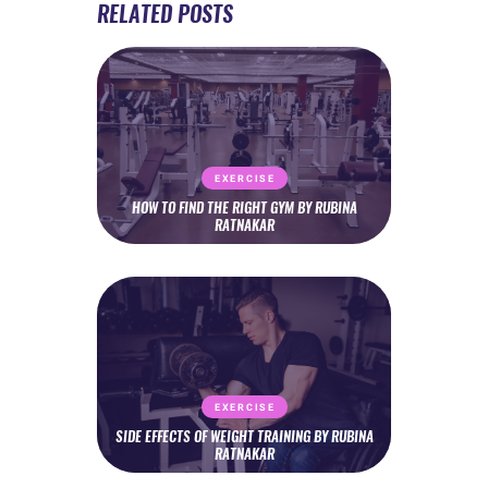
RELATED POSTS
EXERCISE
HOW TO FIND THE RIGHT GYM BY RUBINA
RATNAKAR
EXERCISE
SIDE EFFECTS OF WEIGHT TRAINING BY RUBINA
RATNAKAR