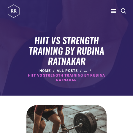
RUBINA RATNAKAR
Gym Coach & Personal Trainer
HIIT VS STRENGTH
TRAINING BY RUBINA
HOME
RATNAKAR
ABOUT
PROGRAMS
HOME
ALL POSTS
...
HIIT VS STRENGTH TRAINING BY RUBINA
CONTACT US
RATNAKAR
BLOGS
rubina@rubinaratnakar.xyz