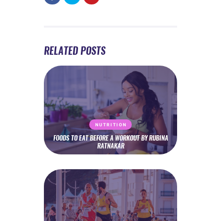
RELATED POSTS
NUTRITION
FOODS TO EAT BEFORE A WORKOUT BY RUBINA
RATNAKAR