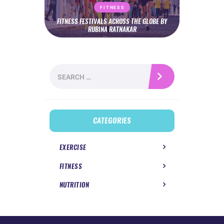
FITNESS
FITNESS FESTIVALS ACROSS THE GLOBE BY
RUBINA RATNAKAR
Search
for:
CATEGORIES
EXERCISE
FITNESS
NUTRITION