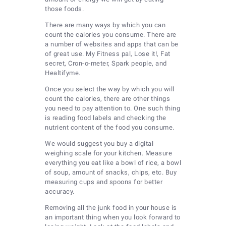
those foods.
There are many ways by which you can
count the calories you consume. There are
a number of websites and apps that can be
of great use. My Fitness pal, Lose it!, Fat
secret, Cron-o-meter, Spark people, and
Healtifyme.
Once you select the way by which you will
count the calories, there are other things
you need to pay attention to. One such thing
is reading food labels and checking the
nutrient content of the food you consume.
We would suggest you buy a digital
weighing scale for your kitchen. Measure
everything you eat like a bowl of rice, a bowl
of soup, amount of snacks, chips, etc. Buy
measuring cups and spoons for better
accuracy.
Removing all the junk food in your house is
an important thing when you look forward to