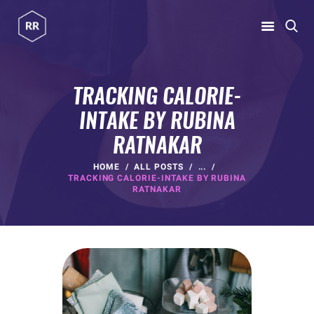
RUBINA RATNAKAR
Gym Coach & Personal Trainer
TRACKING CALORIE-
INTAKE BY RUBINA
HOME
RATNAKAR
ABOUT
PROGRAMS
HOME
ALL POSTS
...
TRACKING CALORIE-INTAKE BY RUBINA
CONTACT US
RATNAKAR
BLOGS
rubina@rubinaratnakar.xyz