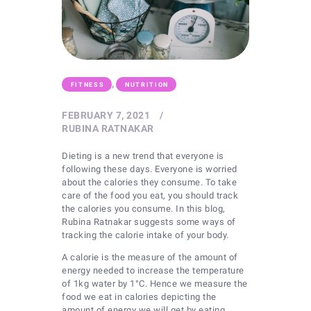
,
FITNESS
NUTRITION
FEBRUARY 7, 2021
RUBINA RATNAKAR
Dieting is a new trend that everyone is
following these days. Everyone is worried
about the calories they consume. To take
care of the food you eat, you should track
the calories you consume. In this blog,
Rubina Ratnakar suggests some ways of
tracking the calorie intake of your body.
A calorie is the measure of the amount of
energy needed to increase the temperature
of 1kg water by 1°C. Hence we measure the
food we eat in calories depicting the
amount of energy we will get by eating