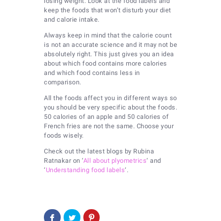
losing weight. Look at the food labels and
keep the foods that won’t disturb your diet
and calorie intake.
Always keep in mind that the calorie count
is not an accurate science and it may not be
absolutely right. This just gives you an idea
about which food contains more calories
and which food contains less in
comparison.
All the foods affect you in different ways so
you should be very specific about the foods.
50 calories of an apple and 50 calories of
French fries are not the same. Choose your
foods wisely.
Check out the latest blogs by Rubina
Ratnakar on ‘
All about plyometrics
‘ and
‘
Understanding food labels
‘.