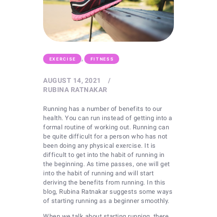
,
EXERCISE
FITNESS
AUGUST 14, 2021
RUBINA RATNAKAR
Running has a number of benefits to our
health. You can run instead of getting into a
formal routine of working out. Running can
be quite difficult for a person who has not
been doing any physical exercise. It is
difficult to get into the habit of running in
the beginning. As time passes, one will get
into the habit of running and will start
deriving the benefits from running. In this
blog, Rubina Ratnakar suggests some ways
of starting running as a beginner smoothly.
When we talk about starting running, there