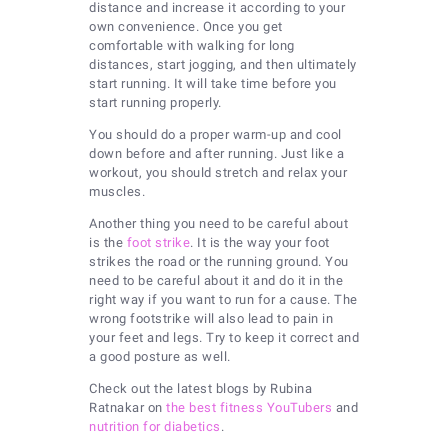
distance and increase it according to your
own convenience. Once you get
comfortable with walking for long
distances, start jogging, and then ultimately
start running. It will take time before you
start running properly.
You should do a proper warm-up and cool
down before and after running. Just like a
workout, you should stretch and relax your
muscles.
Another thing you need to be careful about
is the
foot strike
. It is the way your foot
strikes the road or the running ground. You
need to be careful about it and do it in the
right way if you want to run for a cause. The
wrong footstrike will also lead to pain in
your feet and legs. Try to keep it correct and
a good posture as well.
Check out the latest blogs by Rubina
Ratnakar on
the best fitness YouTubers
and
nutrition for diabetics
.