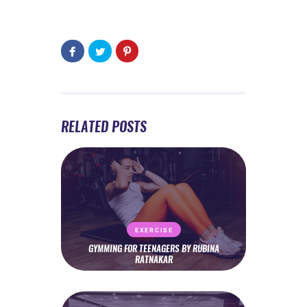
RELATED POSTS
EXERCISE
GYMMING FOR TEENAGERS BY RUBINA
RATNAKAR