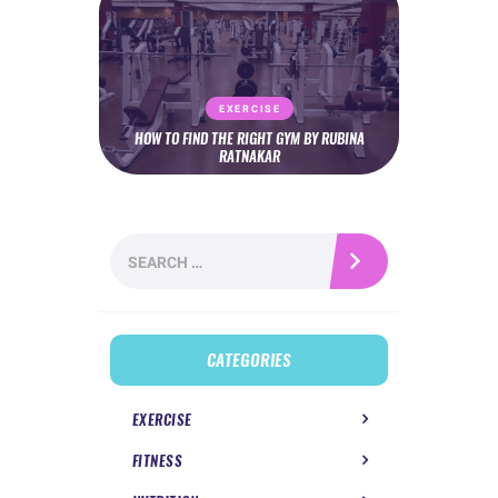
EXERCISE
HOW TO FIND THE RIGHT GYM BY RUBINA
RATNAKAR
Search
for:
CATEGORIES
EXERCISE
FITNESS