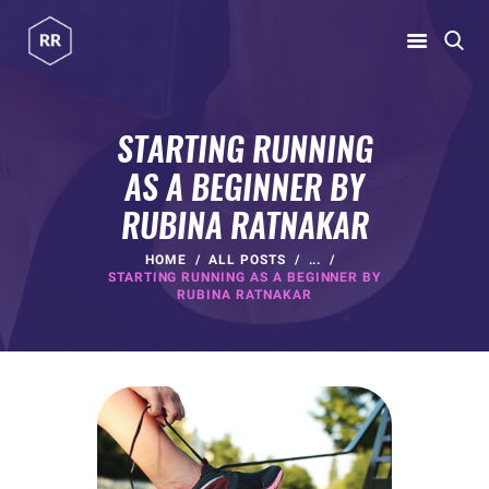
RUBINA RATNAKAR
Gym Coach & Personal Trainer
STARTING RUNNING
AS A BEGINNER BY
HOME
RUBINA RATNAKAR
ABOUT
PROGRAMS
HOME
ALL POSTS
...
STARTING RUNNING AS A BEGINNER BY
CONTACT US
RUBINA RATNAKAR
BLOGS
rubina@rubinaratnakar.xyz