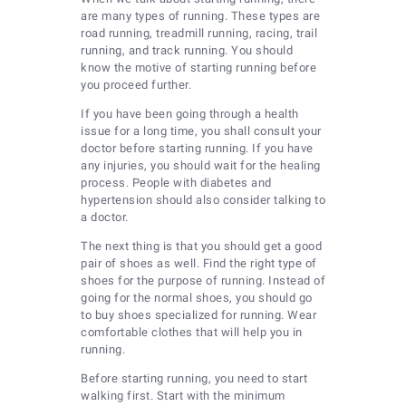
are many types of running. These types are
road running, treadmill running, racing, trail
running, and track running. You should
know the motive of starting running before
you proceed further.
If you have been going through a health
issue for a long time, you shall consult your
doctor before starting running. If you have
any injuries, you should wait for the healing
process. People with diabetes and
hypertension should also consider talking to
a doctor.
The next thing is that you should get a good
pair of shoes as well. Find the right type of
shoes for the purpose of running. Instead of
going for the normal shoes, you should go
to buy shoes specialized for running. Wear
comfortable clothes that will help you in
running.
Before starting running, you need to start
walking first. Start with the minimum