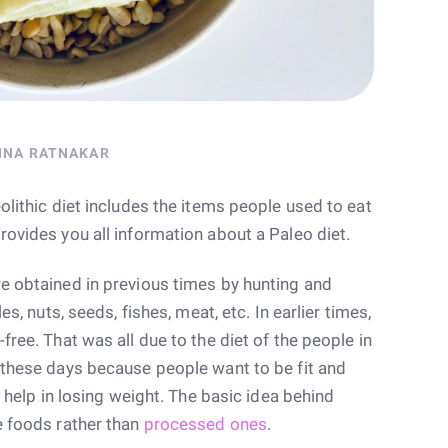
INA RATNAKAR
olithic diet includes the items people used to eat
rovides you all information about a Paleo diet.
re obtained in previous times by hunting and
es, nuts, seeds, fishes, meat, etc. In earlier times,
free. That was all due to the diet of the people in
r these days because people want to be fit and
ll help in losing weight. The basic idea behind
e foods rather than
processed ones
.