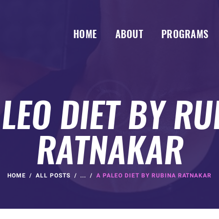
HOME
ABOUT
PROGRAMS
ALEO DIET BY RU
RATNAKAR
HOME
ALL POSTS
...
A PALEO DIET BY RUBINA RATNAKAR