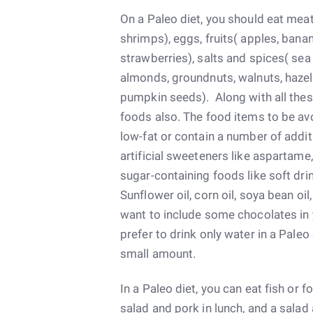
On a Paleo diet, you should eat meat
shrimps), eggs, fruits( apples, bana
strawberries), salts and spices( sea 
almonds, groundnuts, walnuts, hazel
pumpkin seeds). Along with all the
foods also. The food items to be av
low-fat or contain a number of addit
artificial sweeteners like aspartame
sugar-containing foods like soft drink
Sunflower oil, corn oil, soya bean oi
want to include some chocolates in 
prefer to drink only water in a Paleo
small amount.
In a Paleo diet, you can eat fish or f
salad and pork in lunch, and a salad 