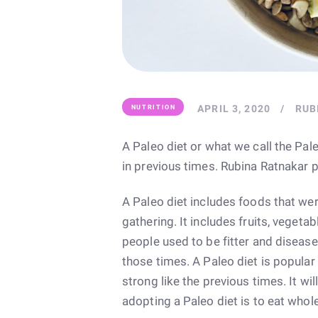
APRIL 3, 2020
RUB
NUTRITION
A Paleo diet or what we call the Pale
in previous times. Rubina Ratnakar p
A Paleo diet includes foods that we
gathering. It includes fruits, vegetabl
people used to be fitter and disease-
those times. A Paleo diet is popula
strong like the previous times. It wi
adopting a Paleo diet is to eat whol