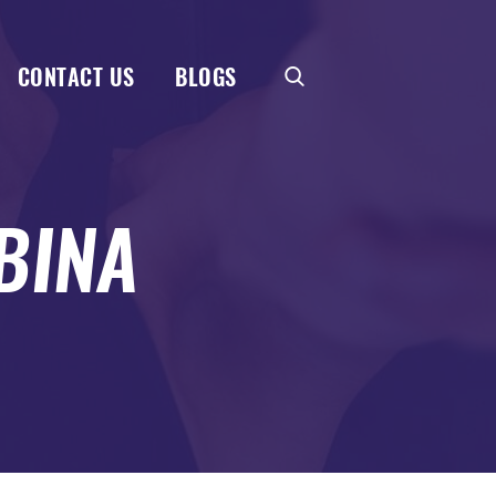
CONTACT US
BLOGS
BINA