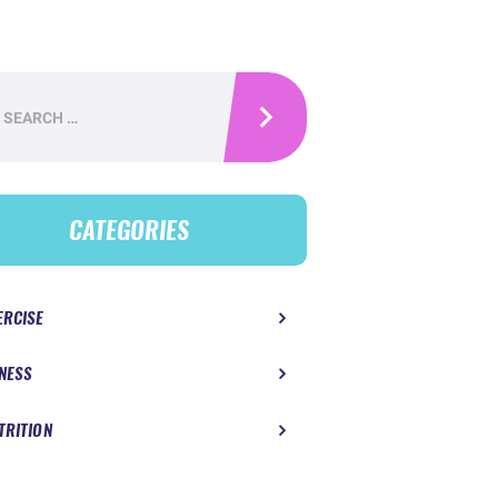
h
CATEGORIES
ERCISE
TNESS
TRITION