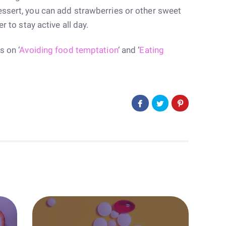
essert, you can add strawberries or other sweet
r to stay active all day.
s on ‘
Avoiding food temptation
‘ and ‘
Eating