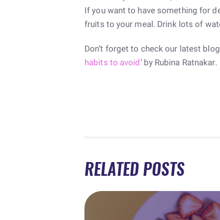
If you want to have something for d
fruits to your meal. Drink lots of wate
Don’t forget to check our latest blog
habits to avoid
‘ by Rubina Ratnakar.
RELATED POSTS