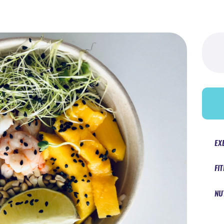
Searc
for:
EX
FI
NU