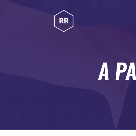
HOME
RUBINA RATNAKAR
ABOUT
Gym Coach & Personal Trainer
PROGRAMS
CONTACT US
A P
BLOGS