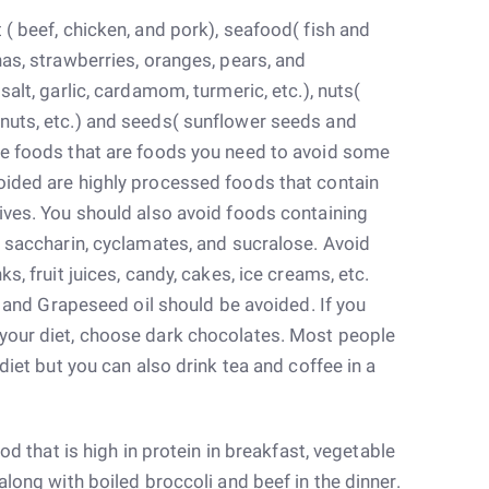
 ( beef, chicken, and pork), seafood( fish and
nas, strawberries, oranges, pears, and
salt, garlic, cardamom, turmeric, etc.), nuts(
nuts, etc.) and seeds( sunflower seeds and
se foods that are foods you need to avoid some
oided are highly processed foods that contain
ives. You should also avoid foods containing
, saccharin, cyclamates, and sucralose. Avoid
s, fruit juices, candy, cakes, ice creams, etc.
l, and Grapeseed oil should be avoided. If you
your diet, choose dark chocolates. Most people
 diet but you can also drink tea and coffee in a
ood that is high in protein in breakfast, vegetable
along with boiled broccoli and beef in the dinner.