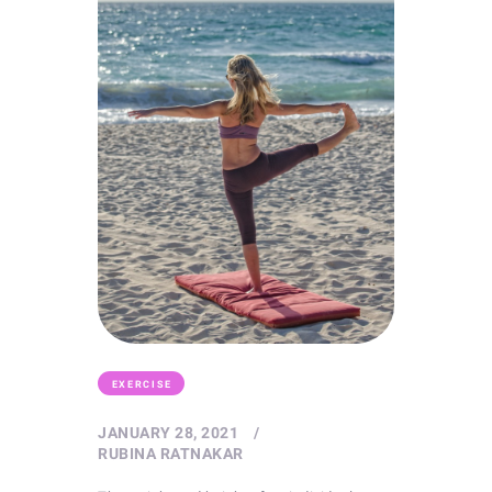
EXERCISE
JANUARY 28, 2021
RUBINA RATNAKAR