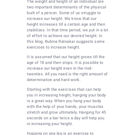
The weight and height of an individual are
two important determinants of the physical
built of a person. Some of us struggle to
increase our height. We know that our
height increases till a certain age and then
stabilizes. In that time period, we put in a lot
of effort to achieve our desired height. In
this blog, Rubina Ratnakar suggests some
exercises to increase height.
It is assumed that our height grows till the
age of 18 and then stops. It is possible to
increase our height even in the mid-
twenties. All you need is the right amount of
determination and hard work.
Starting with the exercises that can help
you in increasing height, hanging your body
is a great way. When you hang your body
with the help of your hands, your muscles
stretch and grow ultimately. Hanging for 45
seconds on a bar twice a day will help you
in increasing your height.
Hopping on one leg is an exercise to