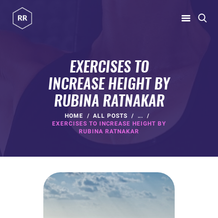
RUBINA RATNAKAR
Gym Coach & Personal Trainer
EXERCISES TO
INCREASE HEIGHT BY
HOME
RUBINA RATNAKAR
ABOUT
PROGRAMS
HOME
ALL POSTS
...
EXERCISES TO INCREASE HEIGHT BY
CONTACT US
RUBINA RATNAKAR
BLOGS
rubina@rubinaratnakar.xyz