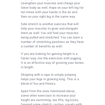
strengthen your muscles and charge your
lower body as well. Hope on your left leg for
ten times with your hands in the air and
then on your right leg in the same way.
Side stretch is another exercise that will
help your muscles to grow and elongate
them as well. You will feel your muscles
being pulled and stretched. You can learn a
number of stretching positions as they have
a number of benefits as well.
If you are looking for gaining height in a
faster way, mix the exercises with jogging.
It is an effective way of growing your bones
in length.
Skipping with a rope or simply jumping
helps your legs in growing long. This is a
blend of fun and fitness.
Apart from the ones mentioned above,
some other exercises to increase your
height are swimming, toe lifts, leg kicks,
forward spine stretch, cycling, squats with