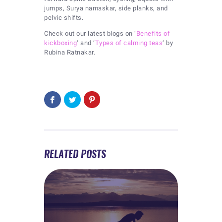
jumps, Surya namaskar, side planks, and
pelvic shifts.
Check out our latest blogs on ‘
Benefits of
kickboxing
‘ and ‘
Types of calming teas
‘ by
Rubina Ratnakar.
RELATED POSTS