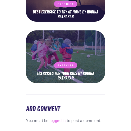
EXERCISE
BEST EXERCISE TO TRY AT HOME BY RUBINA
RATNAKAR
EXERCISE
EXERCISES FOR YOUR KIDS BY RUBINA
RATNAKAR
ADD COMMENT
You must be
logged in
to post a comment.