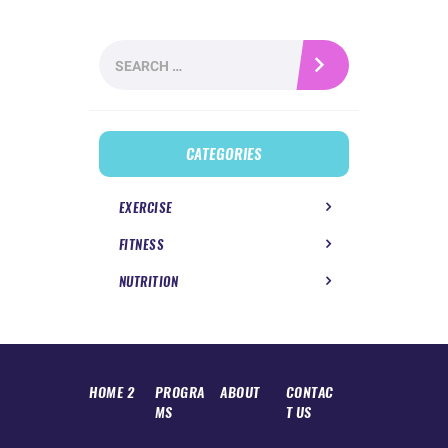
Search
for:
CATEGORIES
EXERCISE
FITNESS
NUTRITION
HOME 2
PROGRA
ABOUT
CONTAC
MS
T US