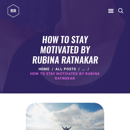
RUBINA RATNAKAR
Gym Coach & Personal Trainer
HOW TO STAY
MOTIVATED BY
HOME
RUBINA RATNAKAR
ABOUT
PROGRAMS
HOME
ALL POSTS
...
HOW TO STAY MOTIVATED BY RUBINA
CONTACT US
RATNAKAR
BLOGS
rubina@rubinaratnakar.xyz