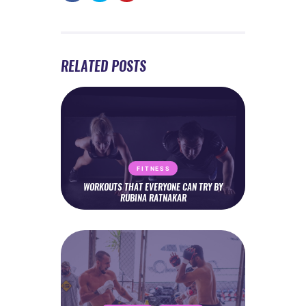
RELATED POSTS
FITNESS
WORKOUTS THAT EVERYONE CAN TRY BY
RUBINA RATNAKAR