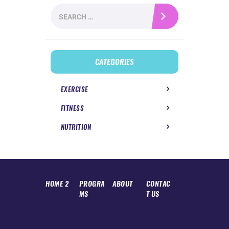
Search
for:
CATEGORIES
EXERCISE
FITNESS
NUTRITION
HOME 2
PROGRA
ABOUT
CONTAC
MS
T US