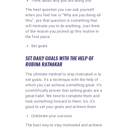
Think about why you are doing this
The best question you can ask yourself
when you feel low is “Why are you doing all
this”, yes that question is something that
will motivate you to do anything. Just think
of the reason you picked up this routine in
the first place.
Set goals
SET DAILY GOALS WITH THE HELP OF
RUBINA RATNAKAR
The ultimate method to stay motivated is to
set goals, it’s a technique with the help of
which you can achieve something great. It’s
scientifically proven that setting goals are a
great habit. We tend to complete them and
look something forward to them. So, it’s
good to set your goals and achieve them.
Celebrate your success
The best way to stay motivated and achieve