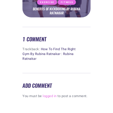
EXERCISE
FITNESS
BENEFITS OF KICKBOXING BY RUBINA
RATNAKAR
1 COMMENT
Trackback:
How To Find The Right
Gym By Rubina Ratnakar : Rubina
Ratnakar
ADD COMMENT
You must be
logged in
to post a comment.