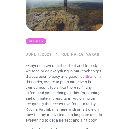
FITNESS
JUNE 1, 2021
RUBINA RATNAKAR
Everyone craves that perfect and fit body,
we tend to do everything in our reach to get
that awesome body and good
health
and in
this order, we try to push ourselves but
sometimes it feels like there isn’t any
effect and you’re doing all this for nothing
and ultimately it results in you giving up
everything that excessive fats, so today
Rubina Ratnakar is here with an article on
how to stay motivated as a beginner and do
everything to get a perfect and a fit body.