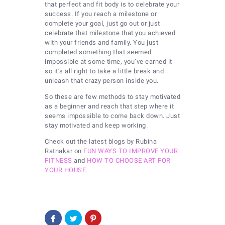
that perfect and fit body is to celebrate your
success. If you reach a milestone or
complete your goal, just go out or just
celebrate that milestone that you achieved
with your friends and family. You just
completed something that seemed
impossible at some time, you’ve earned it
so it’s all right to take a little break and
unleash that crazy person inside you.
So these are few methods to stay motivated
as a beginner and reach that step where it
seems impossible to come back down. Just
stay motivated and keep working.
Check out the latest blogs by Rubina
Ratnakar on
FUN WAYS TO IMPROVE YOUR
FITNESS
and
HOW TO CHOOSE ART FOR
YOUR HOUSE
.