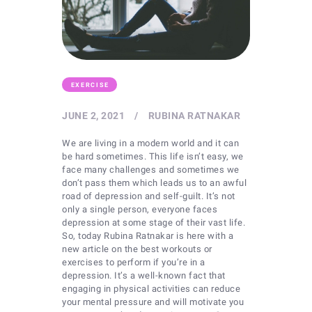
EXERCISE
JUNE 2, 2021
RUBINA RATNAKAR
We are living in a modern world and it can
be hard sometimes. This life isn’t easy, we
face many challenges and sometimes we
don’t pass them which leads us to an awful
road of depression and self-guilt. It’s not
only a single person, everyone faces
depression at some stage of their vast life.
So, today Rubina Ratnakar is here with a
new article on the best workouts or
exercises to perform if you’re in a
depression. It’s a well-known fact that
engaging in physical activities can reduce
your mental pressure and will motivate you