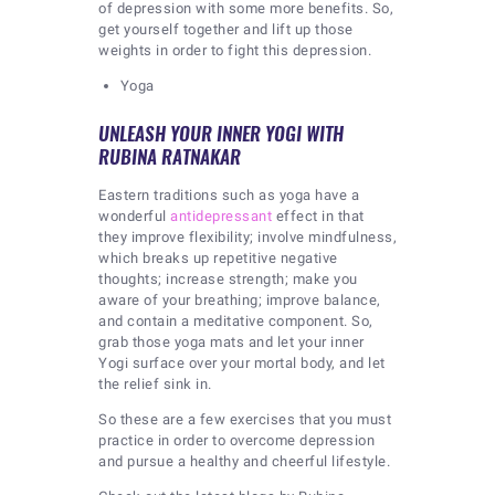
of depression with some more benefits. So,
get yourself together and lift up those
weights in order to fight this depression.
Yoga
UNLEASH YOUR INNER YOGI WITH
RUBINA RATNAKAR
Eastern traditions such as yoga have a
wonderful
antidepressant
effect in that
they improve flexibility; involve mindfulness,
which breaks up repetitive negative
thoughts; increase strength; make you
aware of your breathing; improve balance,
and contain a meditative component. So,
grab those yoga mats and let your inner
Yogi surface over your mortal body, and let
the relief sink in.
So these are a few exercises that you must
practice in order to overcome depression
and pursue a healthy and cheerful lifestyle.