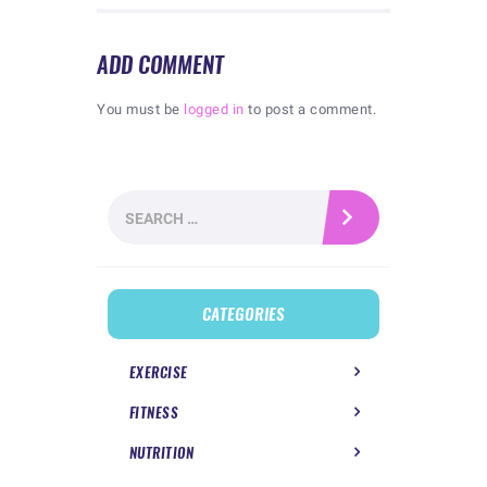
ADD COMMENT
You must be
logged in
to post a comment.
Search
for:
CATEGORIES
EXERCISE
FITNESS
NUTRITION