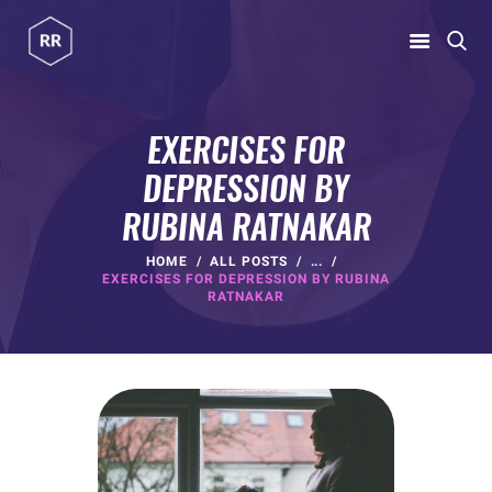
RUBINA RATNAKAR
Gym Coach & Personal Trainer
EXERCISES FOR
DEPRESSION BY
HOME
RUBINA RATNAKAR
ABOUT
PROGRAMS
HOME
ALL POSTS
...
EXERCISES FOR DEPRESSION BY RUBINA
CONTACT US
RATNAKAR
BLOGS
rubina@rubinaratnakar.xyz