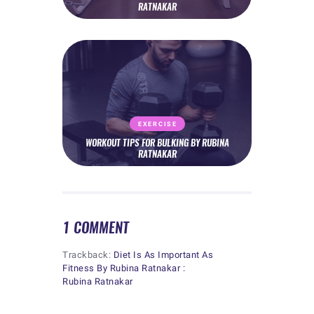
RATNAKAR
EXERCISE
WORKOUT TIPS FOR BULKING BY RUBINA
RATNAKAR
1 COMMENT
Trackback:
Diet Is As Important As
Fitness By Rubina Ratnakar :
Rubina Ratnakar