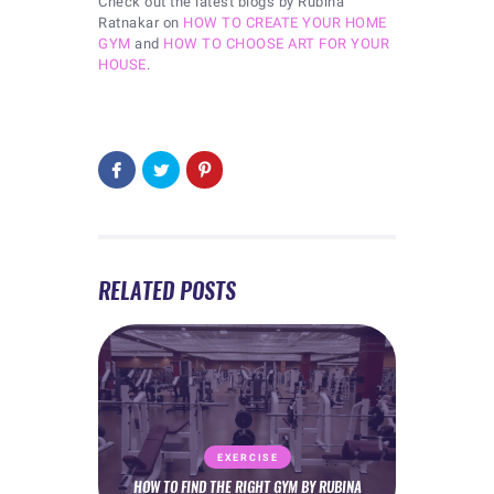
Check out the latest blogs by Rubina
Ratnakar on
HOW TO CREATE YOUR HOME
GYM
and
HOW TO CHOOSE ART FOR YOUR
HOUSE
.
RELATED POSTS
EXERCISE
HOW TO FIND THE RIGHT GYM BY RUBINA