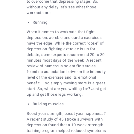
to overcome that depressing stage. So,
without any delay let’s see what those
workouts are.
Running
When it comes to workouts that fight
depression, aerobic and cardio exercises
have the edge. While the correct “dose” of
depression-fighting exercise is up for
debate, some experts recommend 20 to 30
minutes most days of the week. A recent
review of numerous scientific studies
found no association between the intensity
level of the exercise and its emotional
benefit — so simply moving more is a great
start. So, what are you waiting for? Just get
up and get those legs working.
Building muscles
Boost your strength, boost your happiness?
A recent study of 45 stroke survivors with
depression found that a 10-week strength
training program helped reduced symptoms