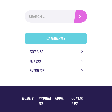
Search
for:
CATEGORIES
EXERCISE
FITNESS
NUTRITION
HOME 2
PROGRA
ABOUT
CONTAC
MS
T US