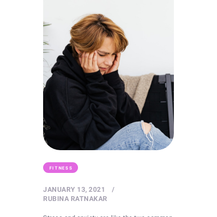
FITNESS
JANUARY 13, 2021
RUBINA RATNAKAR