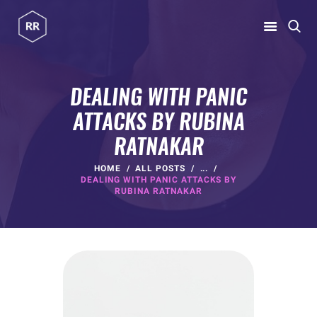
RUBINA RATNAKAR
Gym Coach & Personal Trainer
DEALING WITH PANIC
ATTACKS BY RUBINA
HOME
RATNAKAR
ABOUT
PROGRAMS
HOME
ALL POSTS
...
DEALING WITH PANIC ATTACKS BY
CONTACT US
RUBINA RATNAKAR
BLOGS
rubina@rubinaratnakar.xyz