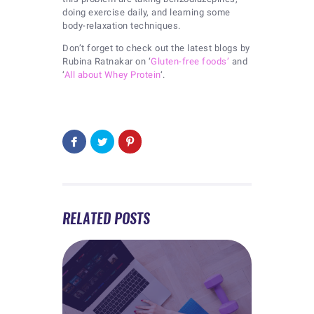
doing exercise daily, and learning some
body-relaxation techniques.
Don’t forget to check out the latest blogs by
Rubina Ratnakar on ‘
Gluten-free foods’
and
‘
All about Whey Protein
‘.
RELATED POSTS