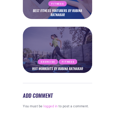
FITNESS
BEST FITNESS YOUTUBERS BY RUBINA
RATNAKAR
EXERCISE
FITNESS
HIIT WORKOUTS BY RUBINA RATNAKAR
ADD COMMENT
You must be
logged in
to post a comment.