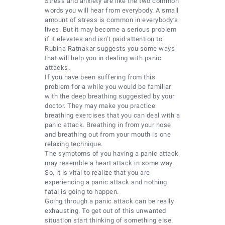
Stress and anxiety are like the two common
words you will hear from everybody. A small
amount of stress is common in everybody’s
lives. But it may become a serious problem
if it elevates and isn’t paid attention to.
Rubina Ratnakar suggests you some ways
that will help you in dealing with panic
attacks.
If you have been suffering from this
problem for a while you would be familiar
with the deep breathing suggested by your
doctor. They may make you practice
breathing exercises that you can deal with a
panic attack. Breathing in from your nose
and breathing out from your mouth is one
relaxing technique.
The symptoms of you having a panic attack
may resemble a heart attack in some way.
So, it is vital to realize that you are
experiencing a panic attack and nothing
fatal is going to happen.
Going through a panic attack can be really
exhausting. To get out of this unwanted
situation start thinking of something else.