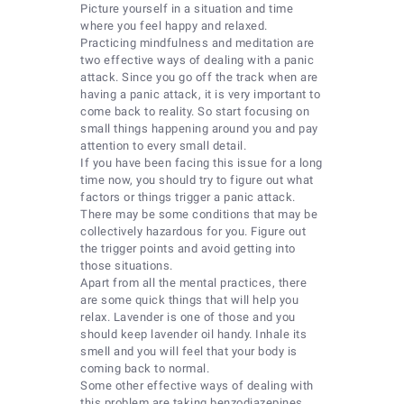
Picture yourself in a situation and time
where you feel happy and relaxed.
Practicing mindfulness and meditation are
two effective ways of dealing with a panic
attack. Since you go off the track when are
having a panic attack, it is very important to
come back to reality. So start focusing on
small things happening around you and pay
attention to every small detail.
If you have been facing this issue for a long
time now, you should try to figure out what
factors or things trigger a panic attack.
There may be some conditions that may be
collectively hazardous for you. Figure out
the trigger points and avoid getting into
those situations.
Apart from all the mental practices, there
are some quick things that will help you
relax. Lavender is one of those and you
should keep lavender oil handy. Inhale its
smell and you will feel that your body is
coming back to normal.
Some other effective ways of dealing with
this problem are taking benzodiazepines,