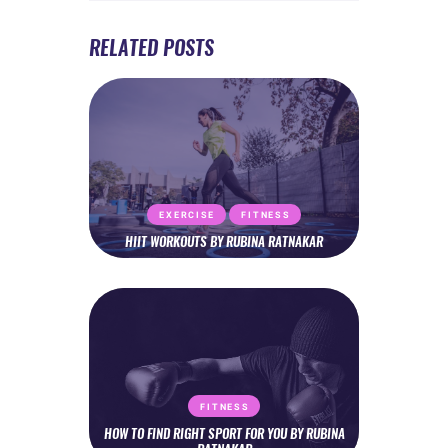
RELATED POSTS
EXERCISE
FITNESS
HIIT WORKOUTS BY RUBINA RATNAKAR
FITNESS
HOW TO FIND RIGHT SPORT FOR YOU BY RUBINA