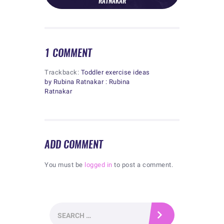
RATNAKAR
1 COMMENT
Trackback:
Toddler exercise ideas
by Rubina Ratnakar : Rubina
Ratnakar
ADD COMMENT
You must be
logged in
to post a comment.
Search
for: