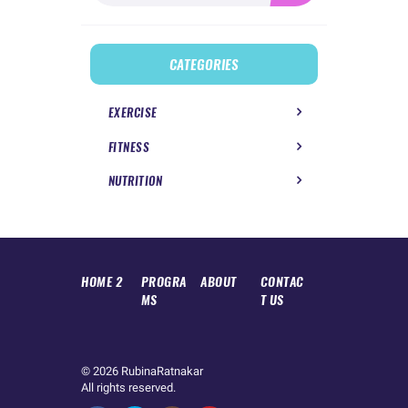
CATEGORIES
EXERCISE
FITNESS
NUTRITION
HOME 2
PROGRA
ABOUT
CONTAC
MS
T US
© 2026
RubinaRatnakar
All rights reserved.