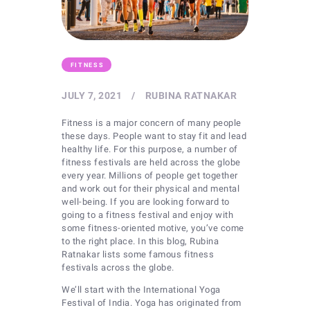
FITNESS
JULY 7, 2021
RUBINA RATNAKAR
Fitness is a major concern of many people
these days. People want to stay fit and lead
healthy life. For this purpose, a number of
fitness festivals are held across the globe
every year. Millions of people get together
and work out for their physical and mental
well-being. If you are looking forward to
going to a fitness festival and enjoy with
some fitness-oriented motive, you’ve come
to the right place. In this blog, Rubina
Ratnakar lists some famous fitness
festivals across the globe.
We’ll start with the International Yoga
Festival of India. Yoga has originated from