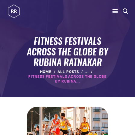
RUBINA RATNAKAR
Gym Coach & Personal Trainer
FITNESS FESTIVALS
ACROSS THE GLOBE BY
HOME
RUBINA RATNAKAR
ABOUT
PROGRAMS
HOME
ALL POSTS
...
FITNESS FESTIVALS ACROSS THE GLOBE
CONTACT US
BY RUBINA...
BLOGS
rubina@rubinaratnakar.xyz