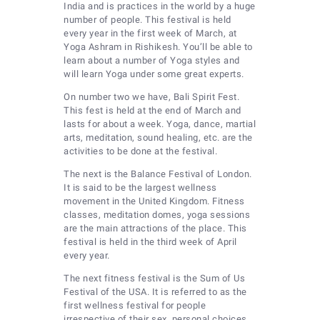
India and is practices in the world by a huge
number of people. This festival is held
every year in the first week of March, at
Yoga Ashram in Rishikesh. You’ll be able to
learn about a number of Yoga styles and
will learn Yoga under some great experts.
On number two we have, Bali Spirit Fest.
This fest is held at the end of March and
lasts for about a week. Yoga, dance, martial
arts, meditation, sound healing, etc. are the
activities to be done at the festival.
The next is the Balance Festival of London.
It is said to be the largest wellness
movement in the United Kingdom. Fitness
classes, meditation domes, yoga sessions
are the main attractions of the place. This
festival is held in the third week of April
every year.
The next fitness festival is the Sum of Us
Festival of the USA. It is referred to as the
first wellness festival for people
irrespective of their sex, personal choices,