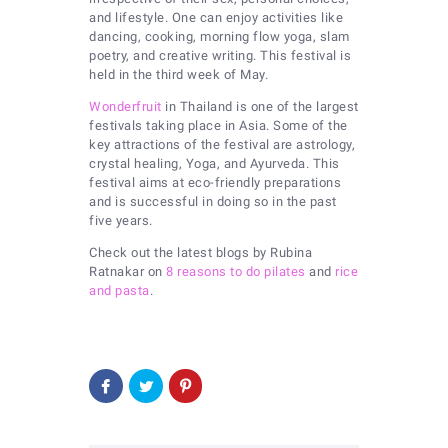
and lifestyle. One can enjoy activities like
dancing, cooking, morning flow yoga, slam
poetry, and creative writing. This festival is
held in the third week of May.
Wonderfruit
in Thailand is one of the largest
festivals taking place in Asia. Some of the
key attractions of the festival are astrology,
crystal healing, Yoga, and Ayurveda. This
festival aims at eco-friendly preparations
and is successful in doing so in the past
five years.
Check out the latest blogs by Rubina
Ratnakar on
8 reasons to do pilates
and
rice
and pasta
.